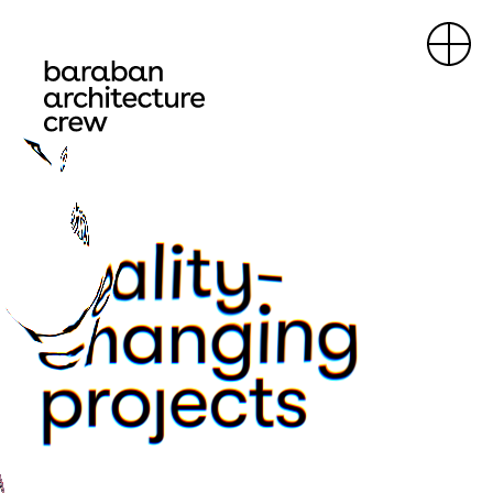
about
projects
contacts