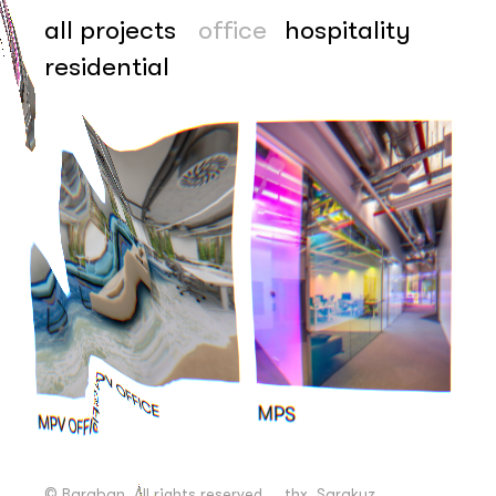
all projects
office
hospitality
residential
+38 067 111 13 43
© Baraban. All rights reserved
© Baraban. All rights reserved
thx, Sarakuz